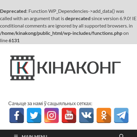
Deprecated
: Function WP_Dependencies->add_data() was
called with an argument that is
deprecated
since version 6.9.0! IE
conditional comments are ignored by all supported browsers. in
/home/kinakong/public_html/wp-includes/functions.php
on
line
6131
К
Кіно
бел
Сачыце за намі ў сацыяльных сетках:
MAIN MENU