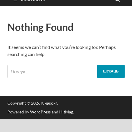
Nothing Found
It seems we can’t find what you’re looking for. Perhaps
searching can help.
Copyright © 2026
Кінаконг
.
Powered by
WordPress
and
HitMag
.